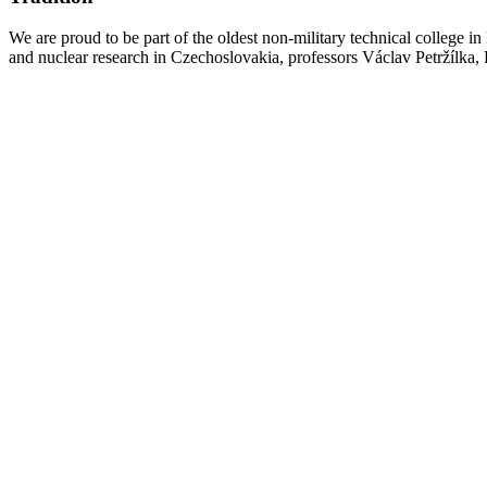
We are proud to be part of the oldest non-military technical college i
and nuclear research in Czechoslovakia, professors Václav Petržílka