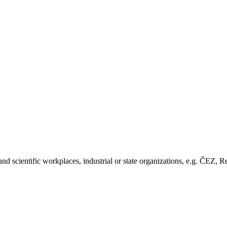
nd scientific workplaces, industrial or state organizations, e.g. ČE