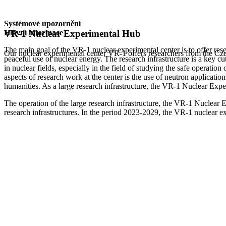
Systémové upozornění
Hlavní informace
VR-1 Nuclear Experimental Hub
The main goal of the VR-1 nuclear experimental center is to offer rese
Our nuclear experimental center VR-1 offers researchers from the Czec
peaceful use of nuclear energy. The research infrastructure is a key c
in nuclear fields, especially in the field of studying the safe operatio
aspects of research work at the center is the use of neutron application
humanities. As a large research infrastructure, the VR-1 Nuclear Exp
The operation of the large research infrastructure, the VR-1 Nuclear 
research infrastructures. In the period 2023-2029, the VR-1 nuclear 