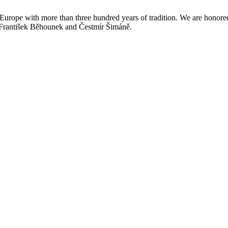
n Europe with more than three hundred years of tradition. We are honore
, František Běhounek and Čestmír Šimáně.