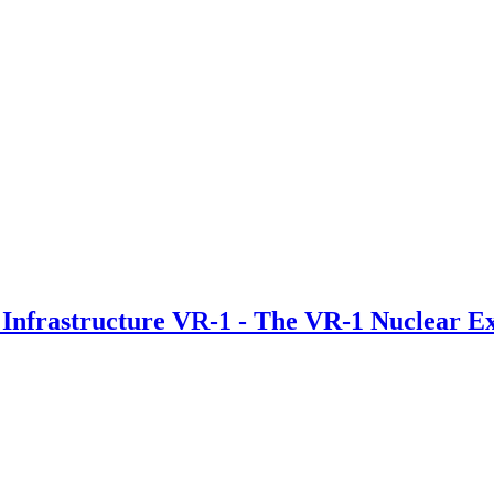
 Infrastructure VR-1 - The VR-1 Nuclear E