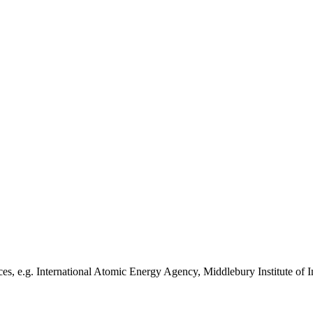
es, e.g. International Atomic Energy Agency, Middlebury Institute of I