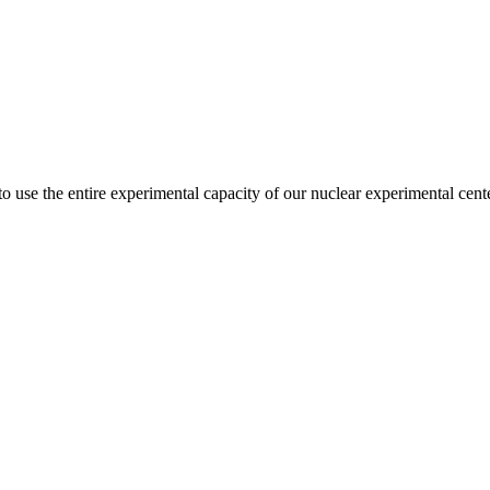
 use the entire experimental capacity of our nuclear experimental cent