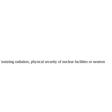
onizing radiation, physical security of nuclear facilities or neutron