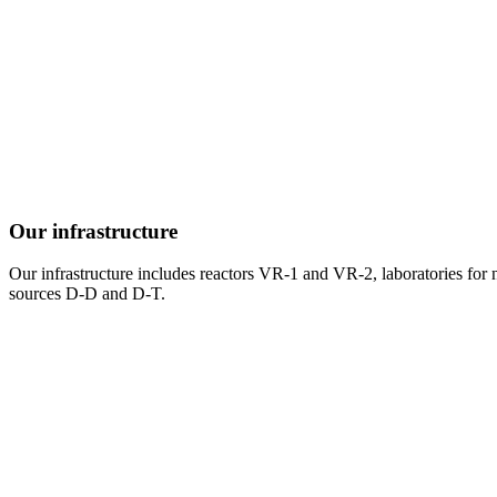
Our infrastructure
Our infrastructure includes reactors VR-1 and VR-2, laboratories for ne
sources D-D and D-T.