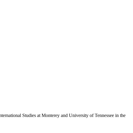
nternational Studies at Monterey and University of Tennessee in the