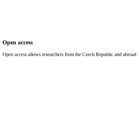
Open access
Open access allows researchers from the Czech Republic and abroad to