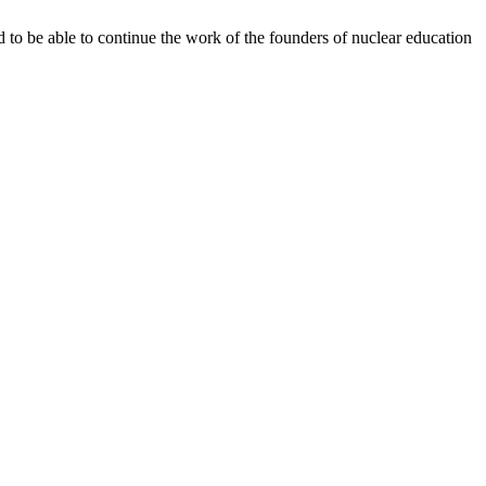
d to be able to continue the work of the founders of nuclear education