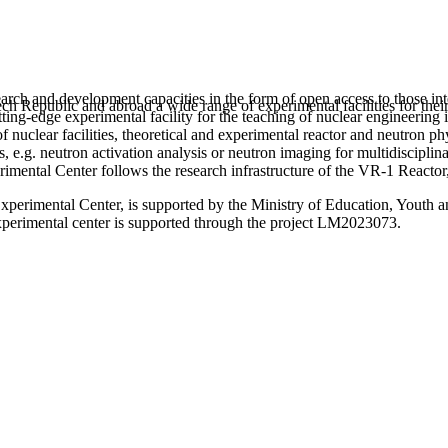
arch and development capacities in the form of open access to those inte
h Republic and abroad a wide range of experimental facilities for their
utting-edge experimental facility for the teaching of nuclear engineeri
n of nuclear facilities, theoretical and experimental reactor and neutron p
s, e.g. neutron activation analysis or neutron imaging for multidisciplin
erimental Center follows the research infrastructure of the VR-1 Reacto
Experimental Center, is supported by the Ministry of Education, Youth a
experimental center is supported through the project LM2023073.