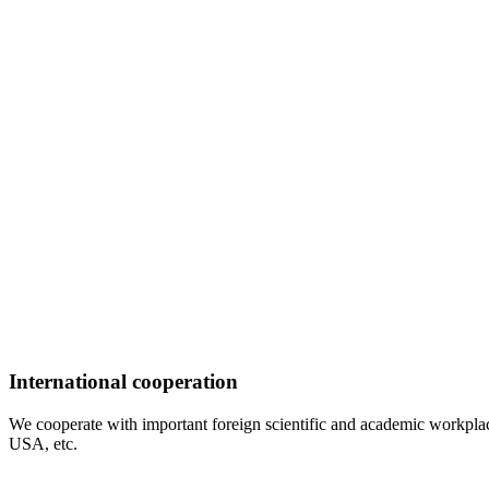
International cooperation
We cooperate with important foreign scientific and academic workplac
USA, etc.