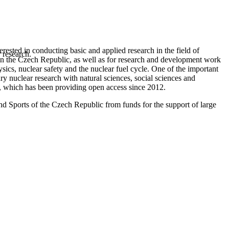
rested in conducting basic and applied research in the field of
 research.
ng in the Czech Republic, as well as for research and development work
hysics, nuclear safety and the nuclear fuel cycle. One of the important
ary nuclear research with natural sciences, social sciences and
r, which has been providing open access since 2012.
nd Sports of the Czech Republic from funds for the support of large