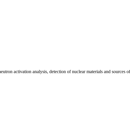
utron activation analysis, detection of nuclear materials and sources of i