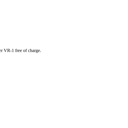
er VR-1 free of charge.