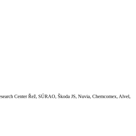
Z, Research Center Řež, SÚRAO, Škoda JS, Nuvia, Chemcomex, Alvel,