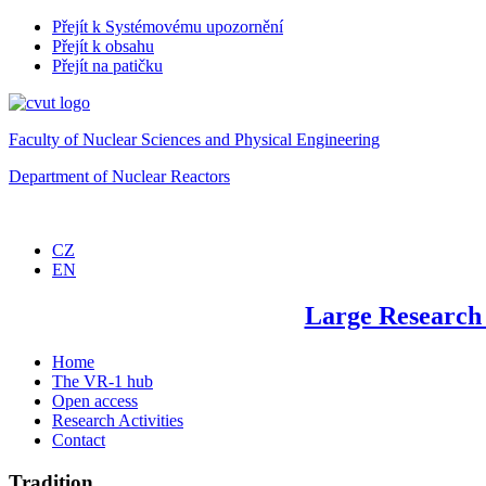
Přejít k Systémovému upozornění
Přejít k obsahu
Přejít na patičku
Faculty of Nuclear Sciences and Physical Engineering
Department of Nuclear Reactors
CZ
EN
Large Research
Home
The VR-1 hub
Open access
Research Activities
Contact
Tradition