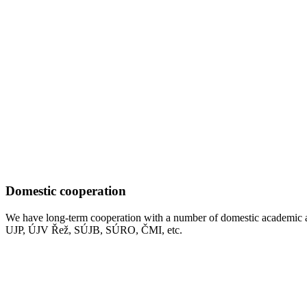
Domestic cooperation
We have long-term cooperation with a number of domestic academic a
UJP, ÚJV Řež, SÚJB, SÚRO, ČMI, etc.