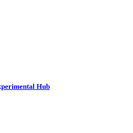
xperimental Hub